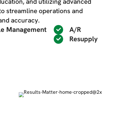
education, and utilizing advanced
to streamline operations and
 and accuracy.
le Management
A/R
Resupply