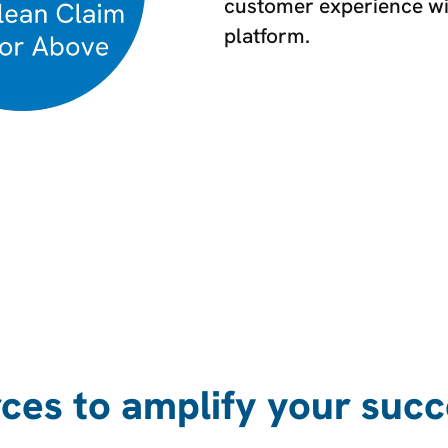
customer experience with
platform.
ces to amplify your succ