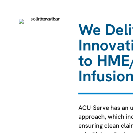
We Deli
Innovat
to HME
Infusio
ACU-Serve has an 
approach, which inc
ensuring clean cla