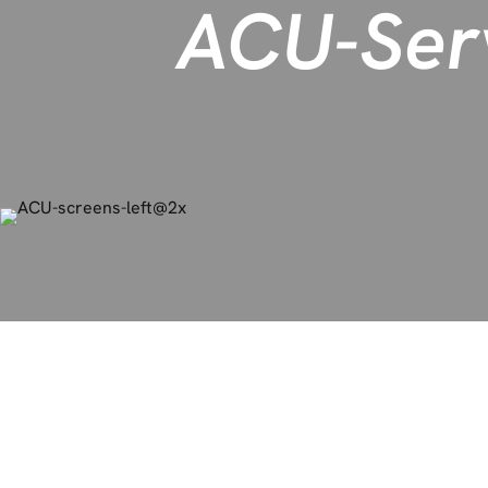
ACU-Ser
ACU-Serve accelerates 
through strategic and a