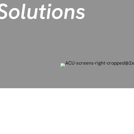
olutions
easing clean claims