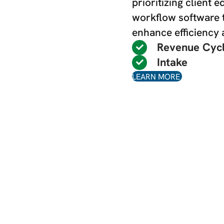
prioritizing client 
workflow software 
enhance efficiency
Revenue Cyc
Intake
LEARN MORE