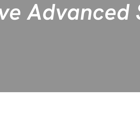
ve Advanced S
revenue growth for healthcare providers by significantly incr
 true partnership.