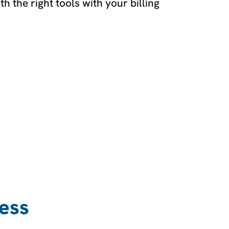
 the right tools with your billing
ess