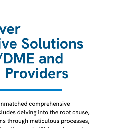
ver
ive Solutions
/DME and
n Providers
unmatched comprehensive
ludes delving into the root cause,
ims through meticulous processes,