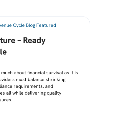
uture – Ready
le
much about financial survival as it is
oviders must balance shrinking
pliance requirements, and
s all while delivering quality
ures...
 BUILDING A FUTURE – READY REVENUE CYCLE
HASE OF STRATEGIC GROWTH