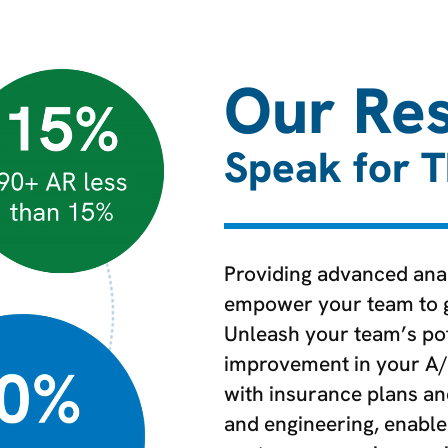
Our Res
Speak for 
Providing advanced anal
empower your team to ga
Unleash your team’s pot
improvement in your A/
with insurance plans a
and engineering, enable