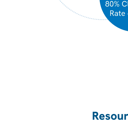
Resour