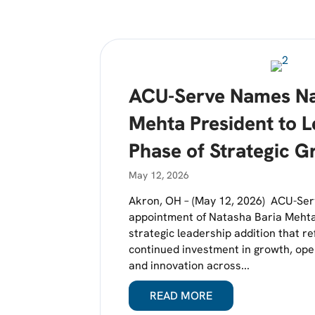
ACU-Serve Names Na
Mehta President to 
Phase of Strategic G
May 12, 2026
Akron, OH – (May 12, 2026) ACU-Se
appointment of Natasha Baria Mehta
strategic leadership addition that r
continued investment in growth, ope
and innovation across...
READ MORE
ABOUT ACU-SERVE 