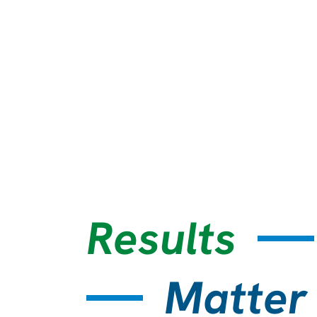
Results
Matter