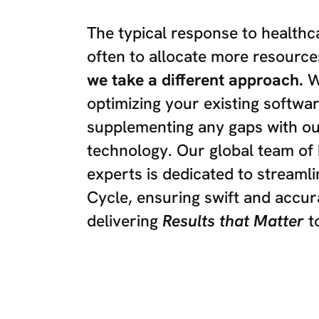
The typical response to healthc
often to allocate more resource
we take a different approach.
We
optimizing your existing softwa
supplementing any gaps with o
technology. Our global team of 
experts is dedicated to streaml
Cycle, ensuring swift and accu
delivering
Results that Matter
t