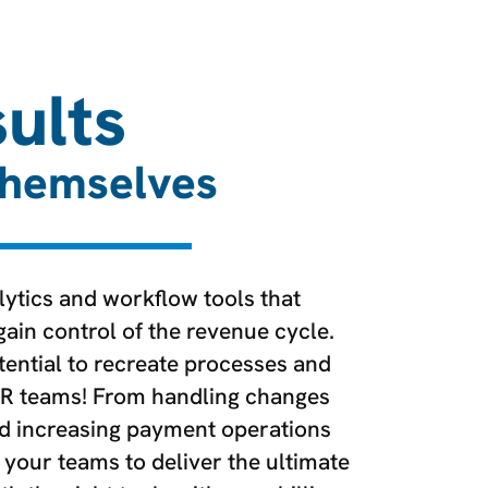
ults
Themselves
ytics and workflow tools that
in control of the revenue cycle.
ential to recreate processes and
R teams! From handling changes
nd increasing payment operations
 your teams to deliver the ultimate