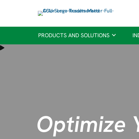
PRODUCTS AND SOLUTIONS
IN
Optimize 