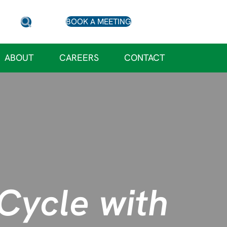
BOOK A MEETING
ABOUT
CAREERS
CONTACT
Cycle with