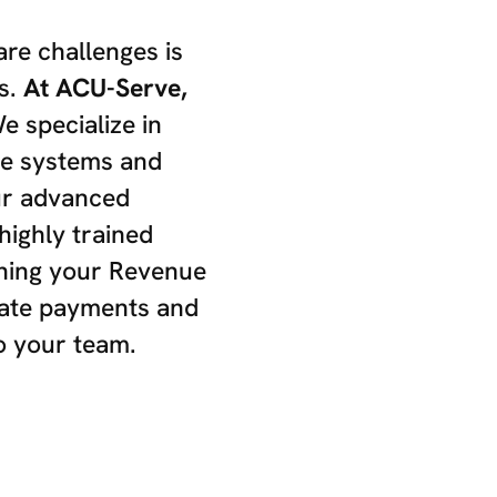
are challenges is
s.
At ACU-Serve,
 specialize in
re systems and
ur advanced
highly trained
ining your Revenue
rate payments and
o your team.