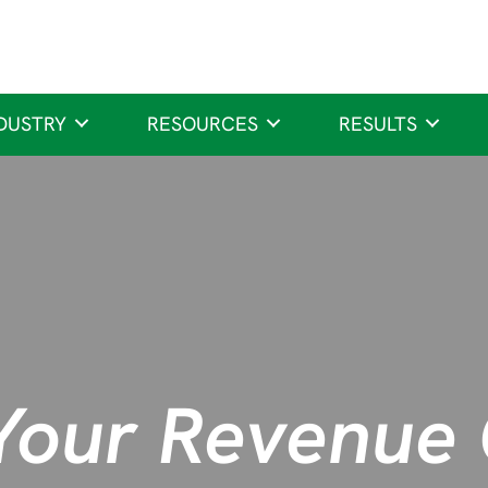
DUSTRY
RESOURCES
RESULTS
Your Revenue 