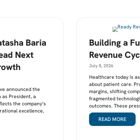
tasha Baria
Building a F
Lead Next
Revenue Cyc
rowth
July 8, 2026
Healthcare today is as 
about patient care. Pr
rve announced the
margins, shifting com
 as President, a
fragmented technologie
eflects the company’s
outcomes. These press
rational excellence,
READ MORE
ABOUT
NAMES NATASHA BARIA MEHTA PRESIDENT TO LEAD NEXT P